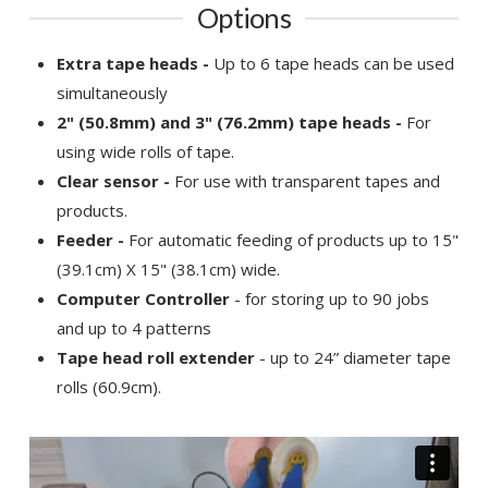
Options
Extra tape heads -
Up to 6 tape heads can be used
simultaneously
2" (50.8mm) and 3" (76.2mm) tape heads -
For
using wide rolls of tape.
Clear sensor -
For use with transparent tapes and
products.
Feeder -
For automatic feeding of products up to 15"
(39.1cm) X 15" (38.1cm) wide.
Computer Controller
- for storing up to 90 jobs
and up to 4 patterns
Tape head roll extender
- up to 24” diameter tape
rolls (60.9cm).