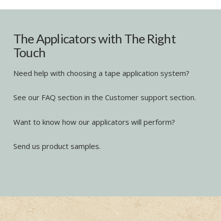
The Applicators with The Right
Touch
Need help with choosing a tape application system?
See our FAQ section in the Customer support section.
Want to know how our applicators will perform?
Send us product samples.