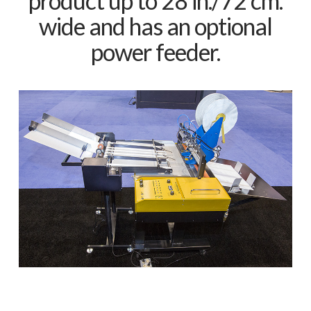
product up to 28 in./72 cm.
wide and has an optional
power feeder.