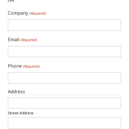
Last
Company
(Required)
Email
(Required)
Phone
(Required)
Address
Street Address