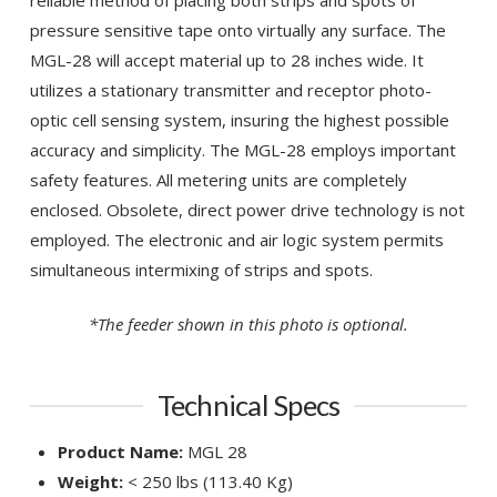
pressure sensitive tape onto virtually any surface. The
MGL-28 will accept material up to 28 inches wide. It
utilizes a stationary transmitter and receptor photo-
optic cell sensing system, insuring the highest possible
accuracy and simplicity. The MGL-28 employs important
safety features. All metering units are completely
enclosed. Obsolete, direct power drive technology is not
employed. The electronic and air logic system permits
simultaneous intermixing of strips and spots.
*The feeder shown in this photo is optional.
Technical Specs
Product Name:
MGL 28
Weight:
< 250 lbs (113.40 Kg)