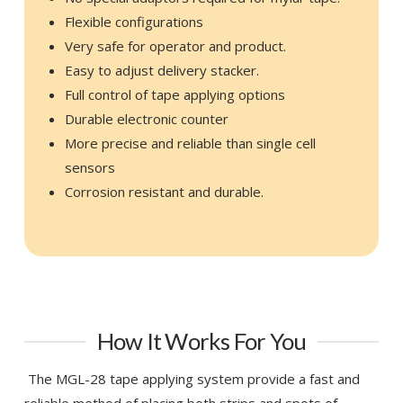
Flexible configurations
Very safe for operator and product.
Easy to adjust delivery stacker.
Full control of tape applying options
Durable electronic counter
More precise and reliable than single cell
sensors
Corrosion resistant and durable.
How It Works For You
The MGL-28 tape applying system provide a fast and
reliable method of placing both strips and spots of