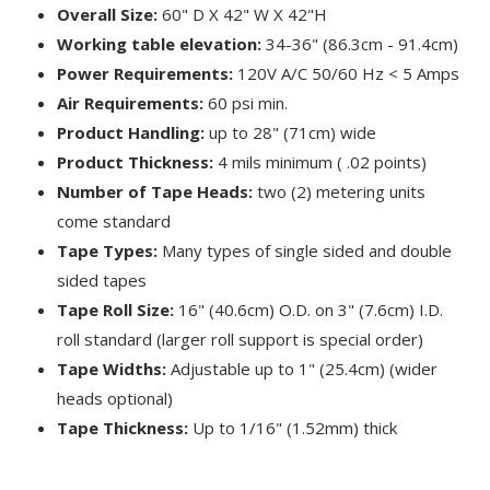
Overall Size:
60" D X 42" W X 42"H
Working table elevation:
34-36" (86.3cm - 91.4cm)
Power Requirements:
120V A/C 50/60 Hz < 5 Amps
Air Requirements:
60 psi min.
Product Handling:
up to 28" (71cm) wide
Product Thickness:
4 mils minimum ( .02 points)
Number of Tape Heads:
two (2) metering units
come standard
Tape Types:
Many types of single sided and double
sided tapes
Tape Roll Size:
16" (40.6cm) O.D. on 3" (7.6cm) I.D.
roll standard (larger roll support is special order)
Tape Widths:
Adjustable up to 1" (25.4cm) (wider
heads optional)
Tape Thickness:
Up to 1/16" (1.52mm) thick