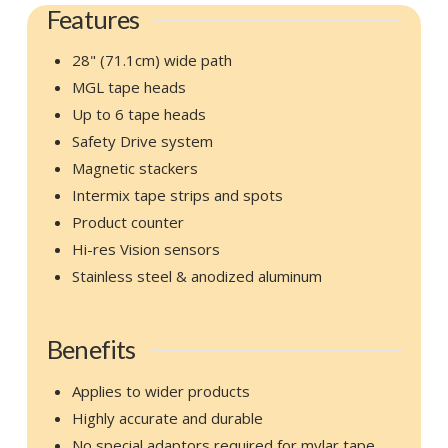
Features
28" (71.1cm) wide path
MGL tape heads
Up to 6 tape heads
Safety Drive system
Magnetic stackers
Intermix tape strips and spots
Product counter
Hi-res Vision sensors
Stainless steel & anodized aluminum
Benefits
Applies to wider products
Highly accurate and durable
No special adaptors required for mylar tape.