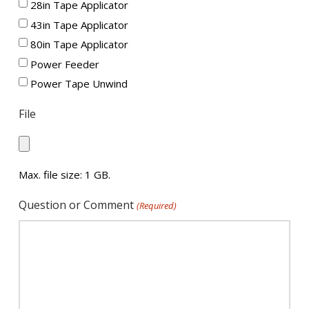
28in Tape Applicator
43in Tape Applicator
80in Tape Applicator
Power Feeder
Power Tape Unwind
File
Max. file size: 1 GB.
Question or Comment
(Required)