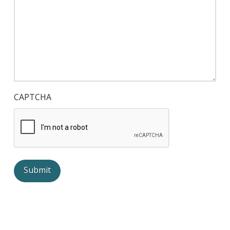
CAPTCHA
Submit