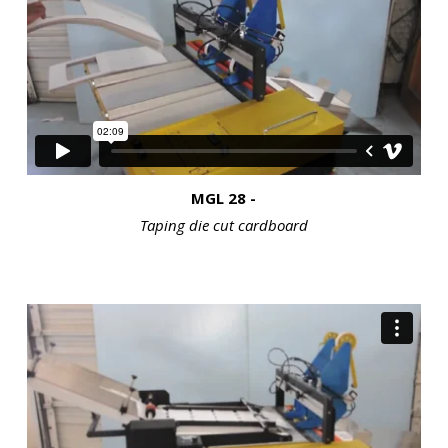
MGL 28 -
Taping die cut cardboard