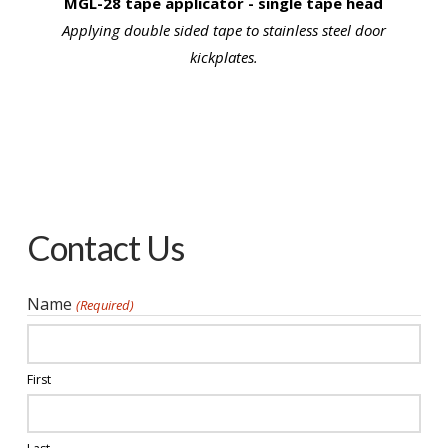
MGL-28 tape applicator - single tape head
Applying double sided tape to stainless steel door
kickplates.
Contact Us
Name
(Required)
First