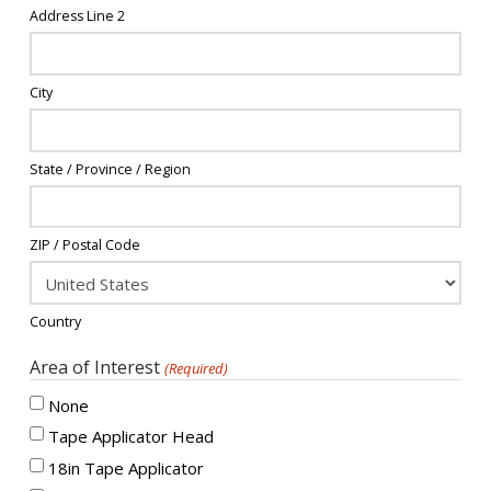
Address Line 2
City
State / Province / Region
ZIP / Postal Code
Country
Area of Interest
(Required)
None
Tape Applicator Head
18in Tape Applicator