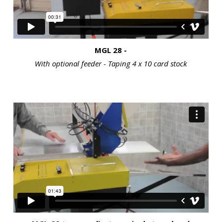
MGL 28 -
With optional feeder - Taping 4 x 10 card stock