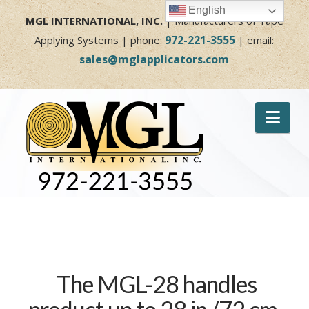
English
MGL INTERNATIONAL, INC.
| Manufacturers of Tape
972-221-3555
Applying Systems | phone:
| email:
sales@mglapplicators.com
Nav
The MGL-28 handles